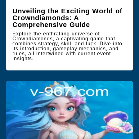
Unveiling the Exciting World of
Crowndiamonds: A
Comprehensive Guide
Explore the enthralling universe of
Crowndiamonds, a captivating game that
combines strategy, skill, and luck. Dive into
its introduction, gameplay mechanics, and
rules, all intertwined with current event
insights.