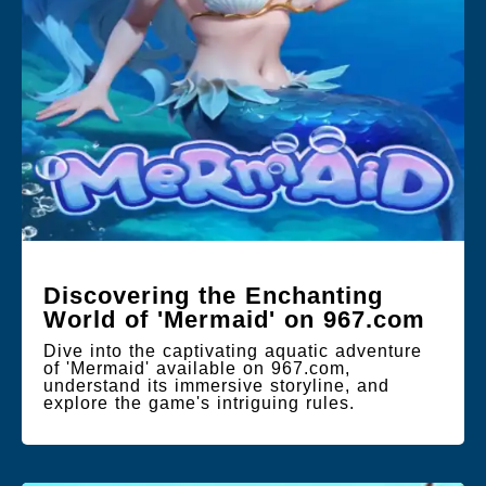
Discovering the Enchanting
World of 'Mermaid' on 967.com
Dive into the captivating aquatic adventure
of 'Mermaid' available on 967.com,
understand its immersive storyline, and
explore the game's intriguing rules.