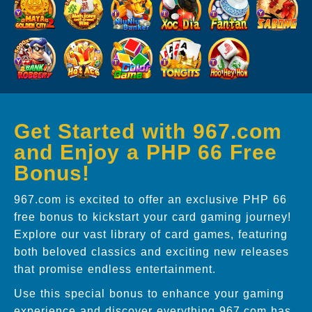
Get Started with 967.com
and Enjoy a PHP 66 Free
Bonus!
967.com is excited to offer an exclusive PHP 66
free bonus to kickstart your card gaming journey!
Explore our vast library of card games, featuring
both beloved classics and exciting new releases
that promise endless entertainment.
Use this special bonus to enhance your gaming
experience and discover everything 967.com has