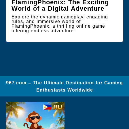
FlamingPhoenix: The Exciting
World of a Digital Adventure
Explore the dynamic gameplay, engaging
rules, and immersive world of
FlamingPhoenix, a thrilling online game
offering endless adventure.
967.com – The Ultimate Destination for Gaming
Enthusiasts Worldwide