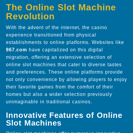
The Online Slot Machine
Revolution
With the advent of the internet, the casino
experience transitioned from physical
establishments to online platforms. Websites like
967.com
have capitalized on this digital
migration, offering an extensive selection of
online slot machines that cater to diverse tastes
and preferences. These online platforms provide
not only convenience by allowing players to enjoy
their favorite games from the comfort of their
homes but also a wider selection previously
unimaginable in traditional casinos.
Innovative Features of Online
Slot Machines