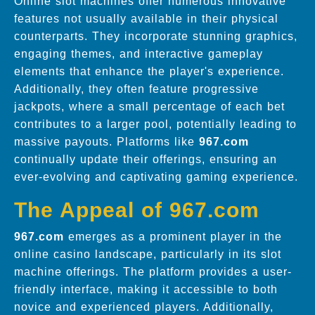
Online slot machines offer numerous innovative
features not usually available in their physical
counterparts. They incorporate stunning graphics,
engaging themes, and interactive gameplay
elements that enhance the player's experience.
Additionally, they often feature progressive
jackpots, where a small percentage of each bet
contributes to a larger pool, potentially leading to
massive payouts. Platforms like
967.com
continually update their offerings, ensuring an
ever-evolving and captivating gaming experience.
The Appeal of 967.com
967.com
emerges as a prominent player in the
online casino landscape, particularly in its slot
machine offerings. The platform provides a user-
friendly interface, making it accessible to both
novice and experienced players. Additionally,