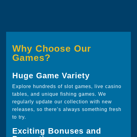
Why Choose Our
Games?
Huge Game Variety
Explore hundreds of slot games, live casino
tables, and unique fishing games. We
regularly update our collection with new
releases, so there’s always something fresh
to try.
Exciting Bonuses and