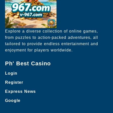
Explore a diverse collection of online games,
from puzzles to action-packed adventures, all
tailored to provide endless entertainment and
enjoyment for players worldwide.
Ph' Best Casino
Login
Register
Express News
Google