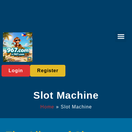
Slot Mac
Online Sa
Casino Gam
Exclusive Offer
Express News
Login
Register
Slot Machine
Home
»
Slot Machine