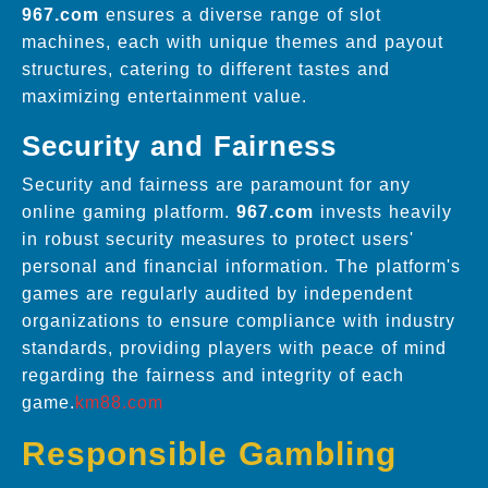
967.com
ensures a diverse range of slot
machines, each with unique themes and payout
structures, catering to different tastes and
maximizing entertainment value.
Security and Fairness
Security and fairness are paramount for any
online gaming platform.
967.com
invests heavily
in robust security measures to protect users'
personal and financial information. The platform's
games are regularly audited by independent
organizations to ensure compliance with industry
standards, providing players with peace of mind
regarding the fairness and integrity of each
game.
km88.com
Responsible Gambling