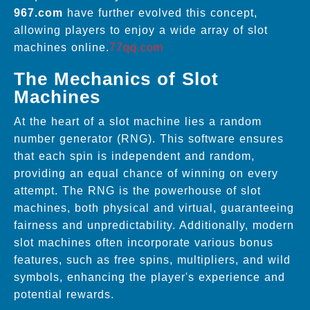
967.com
have further evolved this concept,
allowing players to enjoy a wide array of slot
machines online.
77qq.com
The Mechanics of Slot
Machines
At the heart of a slot machine lies a random
number generator (RNG). This software ensures
that each spin is independent and random,
providing an equal chance of winning on every
attempt. The RNG is the powerhouse of slot
machines, both physical and virtual, guaranteeing
fairness and unpredictability. Additionally, modern
slot machines often incorporate various bonus
features, such as free spins, multipliers, and wild
symbols, enhancing the player's experience and
potential rewards.