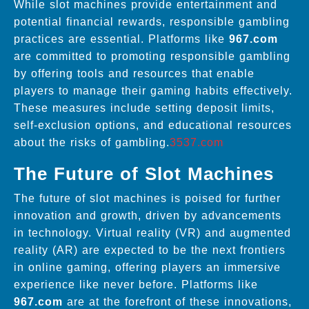
While slot machines provide entertainment and
potential financial rewards, responsible gambling
practices are essential. Platforms like
967.com
are committed to promoting responsible gambling
by offering tools and resources that enable
players to manage their gaming habits effectively.
These measures include setting deposit limits,
self-exclusion options, and educational resources
about the risks of gambling.
3537.com
The Future of Slot Machines
The future of slot machines is poised for further
innovation and growth, driven by advancements
in technology. Virtual reality (VR) and augmented
reality (AR) are expected to be the next frontiers
in online gaming, offering players an immersive
experience like never before. Platforms like
967.com
are at the forefront of these innovations,