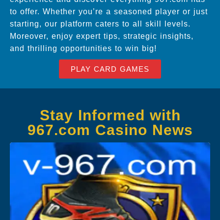
to offer. Whether you’re a seasoned player or just
starting, our platform caters to all skill levels.
Moreover, enjoy expert tips, strategic insights,
and thrilling opportunities to win big!
PLAY CARD GAMES
Stay Informed with
967.com Casino News