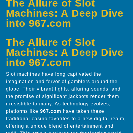
The Allure of Slot
Machines: A Deep Dive
into 967.com
The Allure of Slot
Machines: A Deep Dive
into 967.com
Slot machines have long captivated the
imagination and fervor of gamblers around the
globe. Their vibrant lights, alluring sounds, and
the promise of significant jackpots render them
irresistible to many. As technology evolves,
platforms like
967.com
have taken these
traditional casino favorites to a new digital realm,
offering a unique blend of entertainment and