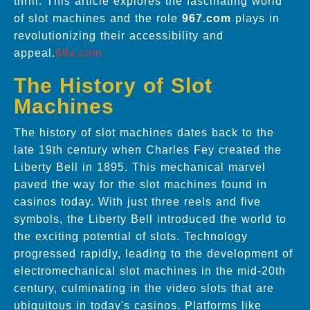
thrill. This article explores the fascinating world
of slot machines and the role
967.com
plays in
revolutionizing their accessibility and
appeal.
68x.com
The History of Slot
Machines
The history of slot machines dates back to the
late 19th century when Charles Fey created the
Liberty Bell in 1895. This mechanical marvel
paved the way for the slot machines found in
casinos today. With just three reels and five
symbols, the Liberty Bell introduced the world to
the exciting potential of slots. Technology
progressed rapidly, leading to the development of
electromechanical slot machines in the mid-20th
century, culminating in the video slots that are
ubiquitous in today's casinos. Platforms like