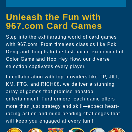
Unleash the Fun with
967.com Card Games
Step into the exhilarating world of card games
with 967.com! From timeless classics like Pok
Deng and Tongits to the fast-paced excitement of
Color Game and Hoo Hey How, our diverse
selection captivates every player.
In collaboration with top providers like TP, JILI,
KM, FTG, and RICH88, we deliver a stunning
array of games that promise nonstop
entertainment. Furthermore, each game offers
more than just strategy and skill—expect heart-
racing action and mind-bending challenges that
will keep you engaged at every turn!