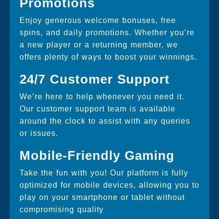
Promotions
Enjoy generous welcome bonuses, free
spins, and daily promotions. Whether you’re
a new player or a returning member, we
offers plenty of ways to boost your winnings.
24/7 Customer Support
We’re here to help whenever you need it.
Our customer support team is available
around the clock to assist with any queries
or issues.
Mobile-Friendly Gaming
Take the fun with you! Our platform is fully
optimized for mobile devices, allowing you to
play on your smartphone or tablet without
compromising quality