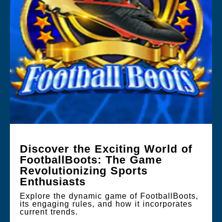
Discover the Exciting World of
FootballBoots: The Game
Revolutionizing Sports
Enthusiasts
Explore the dynamic game of FootballBoots,
its engaging rules, and how it incorporates
current trends.