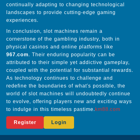
continually adapting to changing technological
landscapes to provide cutting-edge gaming
experiences.
In conclusion, slot machines remain a
cornerstone of the gambling industry, both in
physical casinos and online platforms like
967.com
. Their enduring popularity can be
attributed to their simple yet addictive gameplay,
coupled with the potential for substantial rewards.
As technology continues to challenge and
redefine the boundaries of what's possible, the
world of slot machines will undoubtedly continue
to evolve, offering players new and exciting ways
to indulge in this timeless pastime.
km88.com
Register
Login