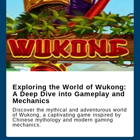
Exploring the World of Wukong:
A Deep Dive into Gameplay and
Mechanics
Discover the mythical and adventurous world
of Wukong, a captivating game inspired by
Chinese mythology and modern gaming
mechanics.