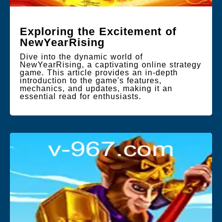
Exploring the Excitement of
NewYearRising
Dive into the dynamic world of
NewYearRising, a captivating online strategy
game. This article provides an in-depth
introduction to the game's features,
mechanics, and updates, making it an
essential read for enthusiasts.