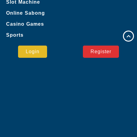
Slot Machine
Online Sabong
Casino Games
Sports
Exclusive Offers
Login
Register
Express News
Safe Payment