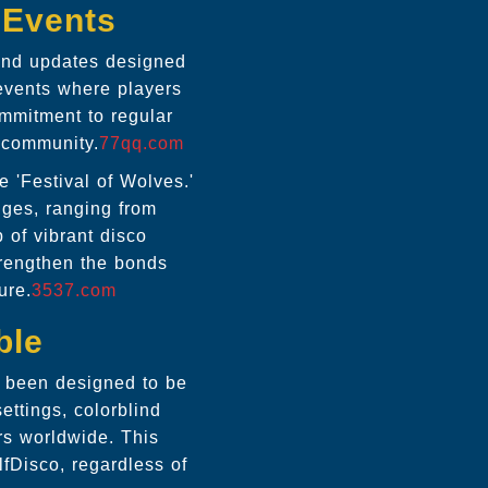
 Events
and updates designed
events where players
mmitment to regular
 community.
77qq.com
 'Festival of Wolves.'
nges, ranging from
 of vibrant disco
trengthen the bonds
ure.
3537.com
ble
s been designed to be
ettings, colorblind
rs worldwide. This
lfDisco, regardless of