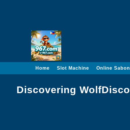
Home
Slot Machine
Online Sabo
Discovering WolfDisc