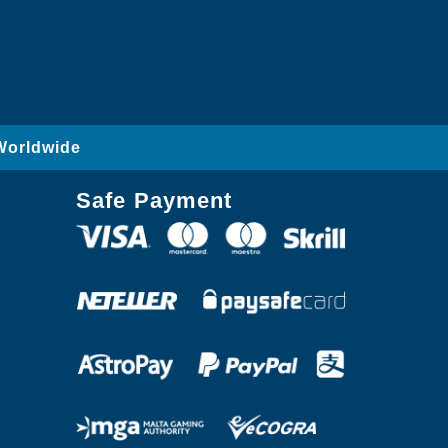
Worldwide
Safe Payment