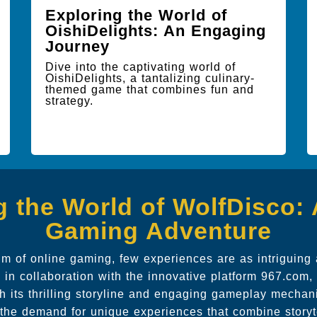
Exploring the World of
OishiDelights: An Engaging
Journey
Dive into the captivating world of
OishiDelights, a tantalizing culinary-
themed game that combines fun and
strategy.
g the World of WolfDisco:
Gaming Adventure
alm of online gaming, few experiences are as intriguin
in collaboration with the innovative platform 967.com,
th its thrilling storyline and engaging gameplay mecha
 the demand for unique experiences that combine storyte