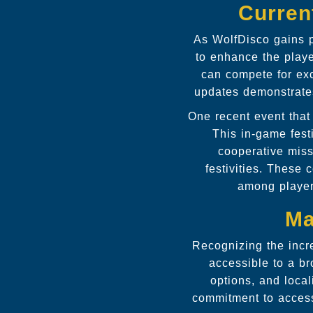
Curren
As WolfDisco gains 
to enhance the play
can compete for ex
updates demonstrates
One recent event that
This in-game festi
cooperative miss
festivities. These
among player
Ma
Recognizing the incr
accessible to a br
options, and loca
commitment to accessi