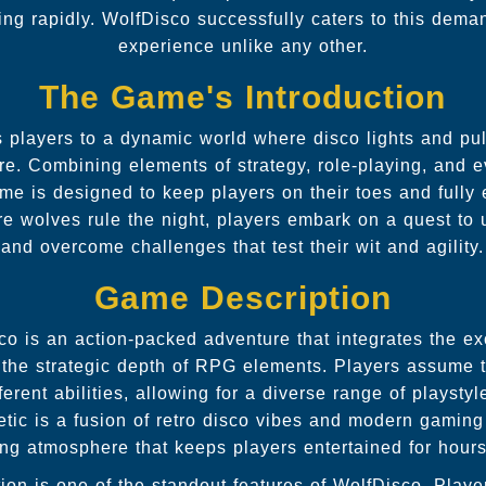
ing rapidly. WolfDisco successfully caters to this dema
experience unlike any other.
The Game's Introduction
s players to a dynamic world where disco lights and pul
re. Combining elements of strategy, role-playing, and
me is designed to keep players on their toes and fully
ere wolves rule the night, players embark on a quest to 
and overcome challenges that test their wit and agility.
Game Description
sco is an action-packed adventure that integrates the ex
the strategic depth of RPG elements. Players assume t
fferent abilities, allowing for a diverse range of playsty
tic is a fusion of retro disco vibes and modern gaming
ing atmosphere that keeps players entertained for hour
ion is one of the standout features of WolfDisco. Play