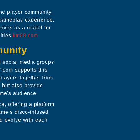
the player community,
 gameplay experience.
erves as a model for
ties.
km88.com
munity
d social media groups
7.com supports this
players together from
 but also provide
ame's audience.
e, offering a platform
game’s disco-infused
nd evolve with each