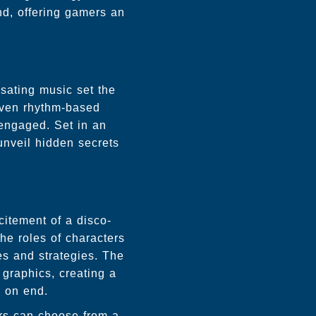
nd, offering gamers an
sating music set the
 even rhythm-based
 engaged. Set in an
unveil hidden secrets
citement of a disco-
he roles of characters
les and strategies. The
 graphics, creating a
s on end.
ers can choose from a