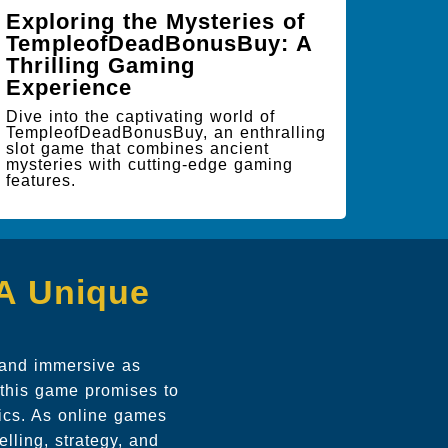
Exploring the Mysteries of
TempleofDeadBonusBuy: A
Thrilling Gaming
Experience
Dive into the captivating world of
TempleofDeadBonusBuy, an enthralling
slot game that combines ancient
mysteries with cutting-edge gaming
features.
 A Unique
g and immersive as
 this game promises to
nics. As online games
lling, strategy, and