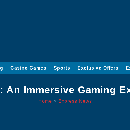
ng
Casino Games
Sports
Exclusive Offers
E
o: An Immersive Gaming Ex
Home
»
Express News