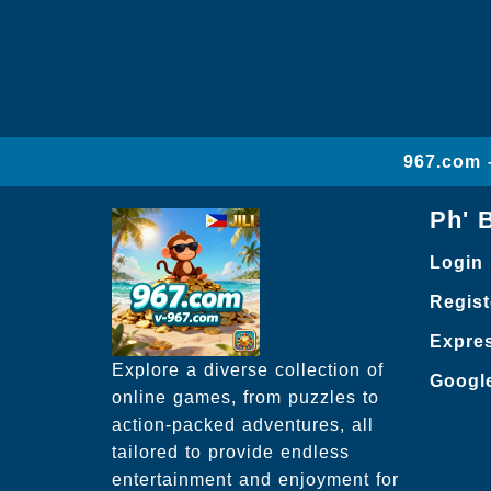
967.com 
Ph' 
Login
Regist
Expre
Explore a diverse collection of
Googl
online games, from puzzles to
action-packed adventures, all
tailored to provide endless
entertainment and enjoyment for