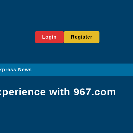
Login
Register
xpress News
perience with 967.com