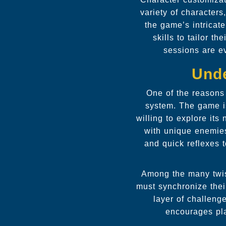
variety of characters
the game’s intricat
skills to tailor 
sessions are e
Unde
One of the reasons 
system. The game is
willing to explore its
with unique enemies
and quick reflexes 
Among the many twis
must synchronize thei
layer of challeng
encourages pl