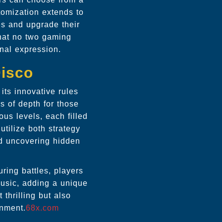
stomization extends to
es and upgrade their
that no two gaming
nal expression.
Disco
its innovative rules
s of depth for those
ous levels, each filled
tilize both strategy
nd uncovering hidden
ing battles, players
music, adding a unique
thrilling but also
onment.
68x.com