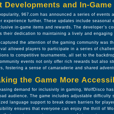
t Developments and In-Game
popularity, 967.com has announced a series of events 
er experience further. These updates include seasonal 
clusive in-game items and rewards. The developer’s co
 their dedication to maintaining a lively and engaging
 captured the attention of the gaming community was the
val allowed players to participate in a series of challe
ions to competitive tournaments, all set to the backdrop
 community events not only offer rich rewards but also s
s, fostering a sense of camaraderie and shared advent
king the Game More Accessi
easing demand for inclusivity in gaming, WolfDisco ha
oad audience. The game includes adjustable difficulty s
lized language support to break down barriers for playe
bility ensures that everyone can enjoy the thrill of Wo