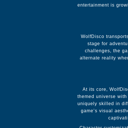
entertainment is grow
WolfDisco transport
stage for adventu
challenges, the ga
alternate reality wh
At its core, WolfDi
themed universe with 
uniquely skilled in di
game’s visual aesthe
captivat
Character customizat