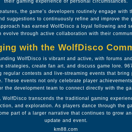
their gaming experience or personal circumstances.
 features, the game’s developers routinely engage with 
nd suggestions to continuously refine and improve the
 approach has earned WolfDisco a loyal following and s
evolve through active collaboration with their communi
ing with the WolfDisco Com
nding WolfDisco is vibrant and active, with forums an
e strategies, create fan art, and discuss game lore. 96
 regular contests and live-streaming events that bring 
be. These events not only celebrate player achievements
for the development team to connect directly with the g
, WolfDisco transcends the traditional gaming experienc
eraction, and exploration. As players dance through the 
ome part of a larger narrative that continues to grow a
update and event.
km88.com