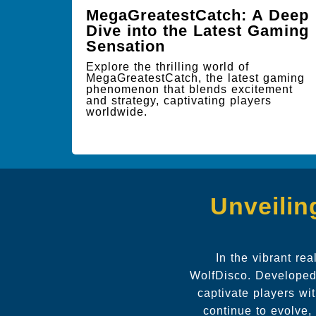
MegaGreatestCatch: A Deep
Dive into the Latest Gaming
Sensation
Explore the thrilling world of
MegaGreatestCatch, the latest gaming
phenomenon that blends excitement
and strategy, captivating players
worldwide.
Unveilin
In the vibrant re
WolfDisco. Developed 
captivate players wi
continue to evolve,