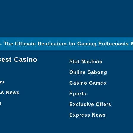
– The Ultimate Destination for Gaming Enthusiasts 
Best Casino
Slot Machine
Online Sabong
er
Casino Games
ss News
Sports
e
Exclusive Offers
Express News