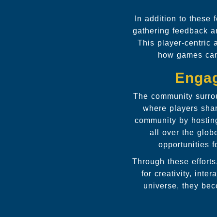
In addition to these
gathering feedback a
This player-centric
how games can 
Engag
The community surrou
where players shar
community by hosting
all over the glo
opportunities 
Through these efforts
for creativity, int
universe, they bec