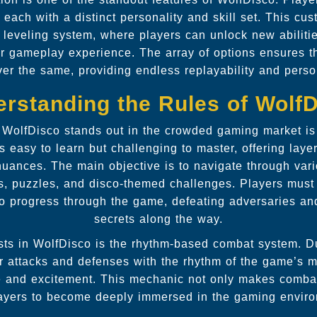
, each with a distinct personality and skill set. This cu
e leveling system, where players can unlock new abiliti
their gameplay experience. The array of options ensures 
ver the same, providing endless replayability and perso
rstanding the Rules of Wolf
WolfDisco stands out in the crowded gaming market is 
 easy to learn but challenging to master, offering layer
 nuances. The main objective is to navigate through vari
, puzzles, and disco-themed challenges. Players must u
to progress through the game, defeating adversaries a
secrets along the way.
ts in WolfDisco is the rhythm-based combat system. Dur
r attacks and defenses with the rhythm of the game’s 
e and excitement. This mechanic not only makes combat 
ayers to become deeply immersed in the gaming envir