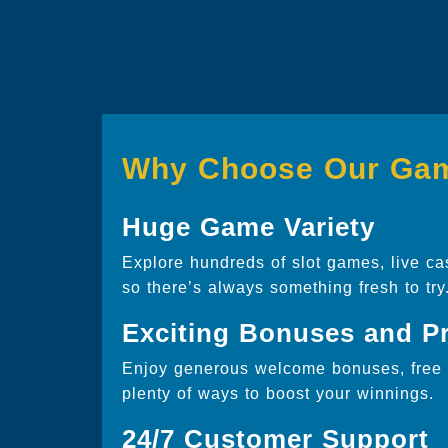
Why Choose Our Ga
Huge Game Variety
Explore hundreds of slot games, live ca
so there’s always something fresh to try
Exciting Bonuses and P
Enjoy generous welcome bonuses, free s
plenty of ways to boost your winnings.
24/7 Customer Support