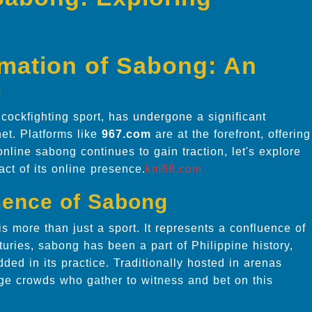
rmation of Sabong: An
m
 cockfighting sport, has undergone a significant
net. Platforms like
967.com
are at the forefront, offering
s online sabong continues to gain traction, let's explore
ct of its online presence.
km88.com
sence of Sabong
is more than just a sport. It represents a confluence of
turies, sabong has been a part of Philippine history,
ded in its practice. Traditionally hosted in arenas
rge crowds who gather to witness and bet on this