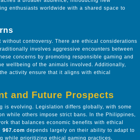
reaches a broader audience, introducing new
ding enthusiasts worldwide with a shared space to
rns
t without controversy. There are ethical considerations
traditionally involves aggressive encounters between
hese concerns by promoting responsible gaming and
 the wellbeing of the animals involved. Additionally,
he activity ensure that it aligns with ethical
nt and Future Prospects
 is evolving. Legislation differs globally, with some
on while others impose strict bans. In the Philippines,
ork that balances economic benefits with ethical
e
967.com
depends largely on their ability to adapt to
 while prioritizing ethical gaming practices.