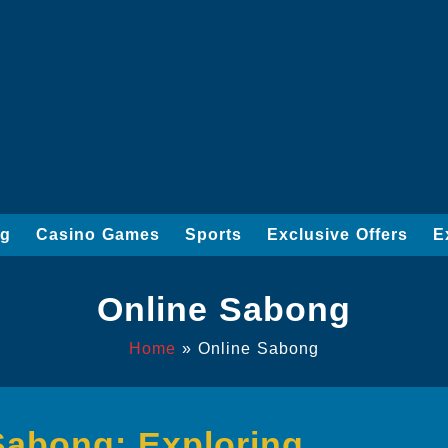
ng
Casino Games
Sports
Exclusive Offers
E
Online Sabong
Home
»
Online Sabong
Sabong: Exploring