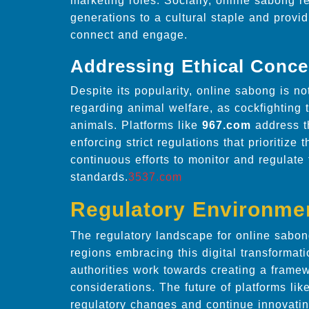
marketing roles. Socially, online sabong 
generations to a cultural staple and provi
connect and engage.
Addressing Ethical Conce
Despite its popularity, online sabong is no
regarding animal welfare, as cockfighting 
animals. Platforms like
967.com
address t
enforcing strict regulations that prioritize
continuous efforts to monitor and regulate t
standards.
3537.com
Regulatory Environme
The regulatory landscape for online sabong
regions embracing this digital transformati
authorities work towards creating a framew
considerations. The future of platforms lik
regulatory changes and continue innovating