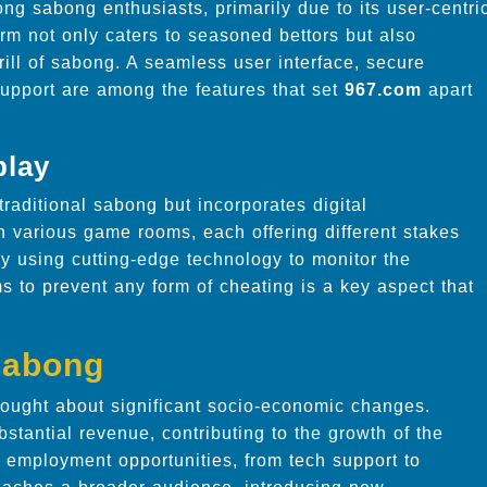
ng sabong enthusiasts, primarily due to its user-centri
orm not only caters to seasoned bettors but also
ll of sabong. A seamless user interface, secure
pport are among the features that set
967.com
apart
play
traditional sabong but incorporates digital
 various game rooms, each offering different stakes
by using cutting-edge technology to monitor the
s to prevent any form of cheating is a key aspect that
Sabong
rought about significant socio-economic changes.
stantial revenue, contributing to the growth of the
e employment opportunities, from tech support to