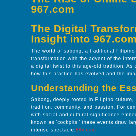
967.com
The Digital Transfo
Insight into 967.co
The world of sabong, a traditional Filipino
transformation with the advent of the inter
a digital twist to this age-old tradition. A
how this practice has evolved and the impa
Understanding the Es
Sabong, deeply rooted in Filipino culture, 
tradition, community, and passion. For cen
with social and cultural significance embed
known as 'cockpits,' these events draw la
intense spectacle.
68x.com