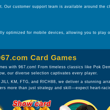
. Our customer support team is available around the cl
ully optimized for mobile devices, allowing you to play 
 967.com Card Games
games with 967.com! From timeless classics like Pok Den
, our diverse selection captivates every player.
P, JILI, KM, FTG, and RICH88, we deliver a stunning ar
ers more than just strategy and skill—expect heart-rac