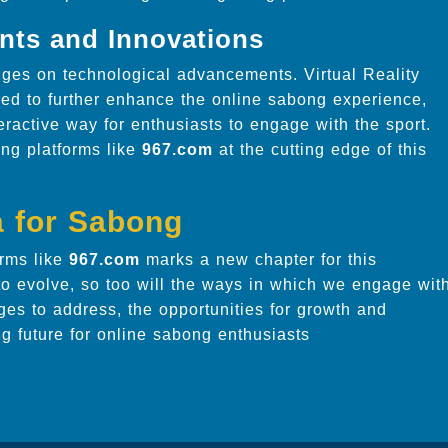
nts and Innovations
ges on technological advancements. Virtual Reality
ed to further enhance the online sabong experience,
ractive way for enthusiasts to engage with the sport.
ing platforms like
967.com
at the cutting edge of this
a for Sabong
orms like
967.com
marks a new chapter for this
 to evolve, so too will the ways in which we engage wit
nges to address, the opportunities for growth and
g future for online sabong enthusiasts