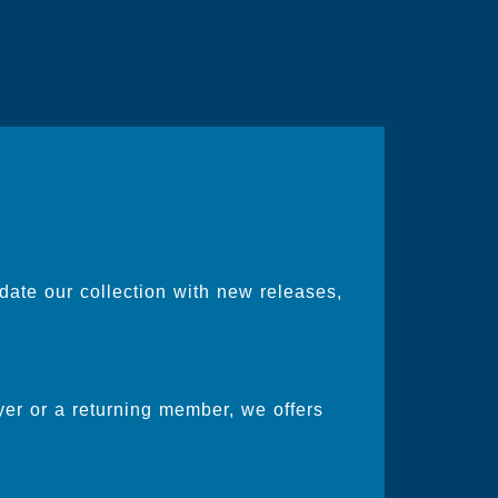
date our collection with new releases,
er or a returning member, we offers