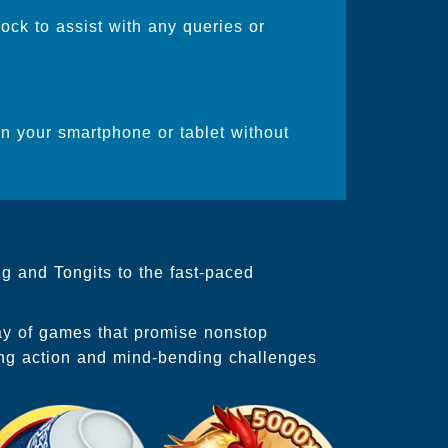
ock to assist with any queries or
on your smartphone or tablet without
g and Tongits to the fast-paced
ray of games that promise nonstop
ing action and mind-bending challenges