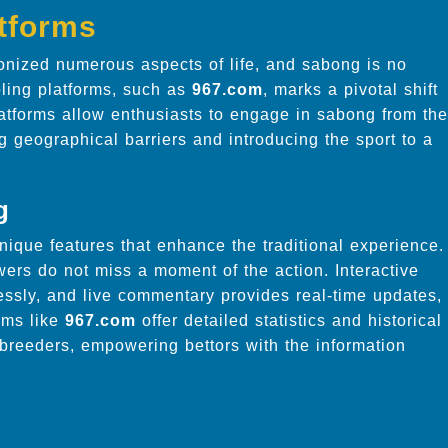
atforms
onized numerous aspects of life, and sabong is no
bling platforms, such as
967.com
, marks a pivotal shift
platforms allow enthusiasts to engage in sabong from the
g geographical barriers and introducing the sport to a
g
ique features that enhance the traditional experience.
wers do not miss a moment of the action. Interactive
lessly, and live commentary provides real-time updates,
rms like
967.com
offer detailed statistics and historical
breeders, empowering bettors with the information
m