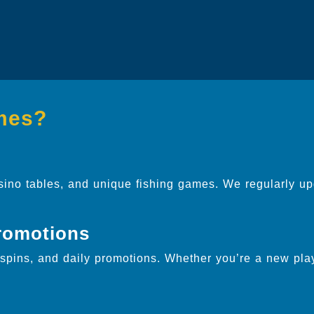
mes?
sino tables, and unique fishing games. We regularly up
.
romotions
pins, and daily promotions. Whether you’re a new play