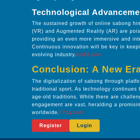
Technological Advanceme
The sustained growth of online sabong hin
(VR) and Augmented Reality (AR) are pois
providing an even more immersive and inte
Continuous innovation will be key in keep
evolving industry.
km88.com
Conclusion: A New Er
The digitalization of sabong through platf
traditional sport. As technology continues
age-old traditions. While there are challe
engagement are vast, heralding a promisin
worldwide.
77qq.com
Register
Login