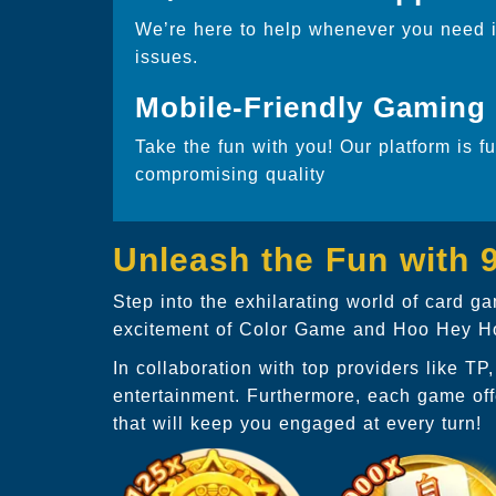
We’re here to help whenever you need it
issues.
Mobile-Friendly Gaming
Take the fun with you! Our platform is f
compromising quality
Unleash the Fun with
Step into the exhilarating world of card 
excitement of Color Game and Hoo Hey How
In collaboration with top providers like T
entertainment. Furthermore, each game off
that will keep you engaged at every turn!