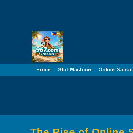
Home
Slot Machine
Online Sabo
The Rise of Online 