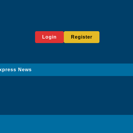
Login
Register
xpress News