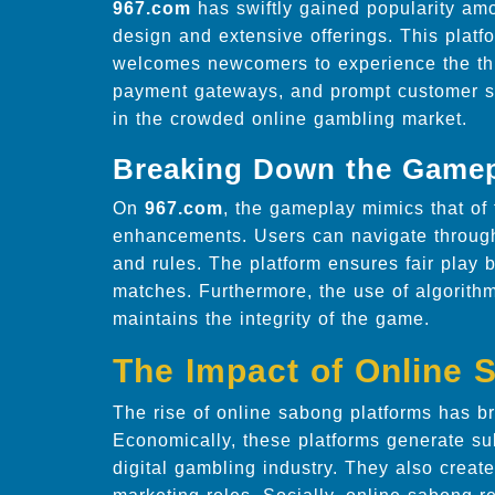
967.com
has swiftly gained popularity amo
design and extensive offerings. This platf
welcomes newcomers to experience the thri
payment gateways, and prompt customer su
in the crowded online gambling market.
Breaking Down the Game
On
967.com
, the gameplay mimics that of 
enhancements. Users can navigate through
and rules. The platform ensures fair play 
matches. Furthermore, the use of algorithm
maintains the integrity of the game.
The Impact of Online 
The rise of online sabong platforms has b
Economically, these platforms generate sub
digital gambling industry. They also creat