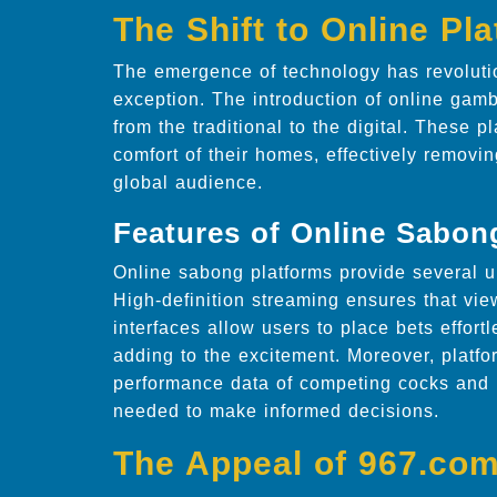
The Shift to Online Pl
The emergence of technology has revoluti
exception. The introduction of online gam
from the traditional to the digital. These 
comfort of their homes, effectively removin
global audience.
Features of Online Sabon
Online sabong platforms provide several un
High-definition streaming ensures that vie
interfaces allow users to place bets effort
adding to the excitement. Moreover, platfo
performance data of competing cocks and 
needed to make informed decisions.
The Appeal of 967.co