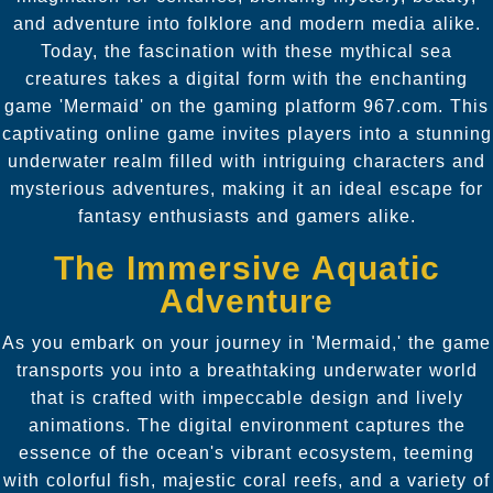
and adventure into folklore and modern media alike.
Today, the fascination with these mythical sea
creatures takes a digital form with the enchanting
game 'Mermaid' on the gaming platform 967.com. This
captivating online game invites players into a stunning
underwater realm filled with intriguing characters and
mysterious adventures, making it an ideal escape for
fantasy enthusiasts and gamers alike.
The Immersive Aquatic
Adventure
As you embark on your journey in 'Mermaid,' the game
transports you into a breathtaking underwater world
that is crafted with impeccable design and lively
animations. The digital environment captures the
essence of the ocean's vibrant ecosystem, teeming
with colorful fish, majestic coral reefs, and a variety of