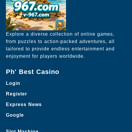
Explore a diverse collection of online games,
from puzzles to action-packed adventures, all
tailored to provide endless entertainment and
enjoyment for players worldwide.
Ph' Best Casino
Login
Register
Express News
Google
Slot Machine