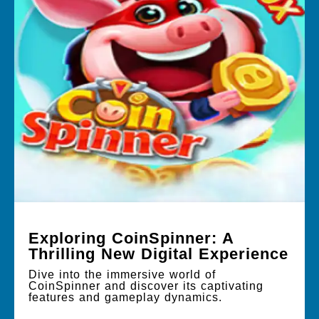
Exploring CoinSpinner: A
Thrilling New Digital Experience
Dive into the immersive world of
CoinSpinner and discover its captivating
features and gameplay dynamics.