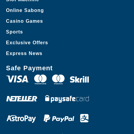
Online Sabong
Casino Games
Sports
Exclusive Offers
Express News
Safe Payment