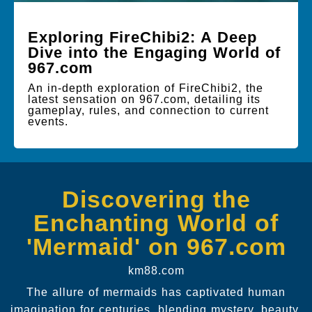
Exploring FireChibi2: A Deep
Dive into the Engaging World of
967.com
An in-depth exploration of FireChibi2, the
latest sensation on 967.com, detailing its
gameplay, rules, and connection to current
events.
Discovering the
Enchanting World of
'Mermaid' on 967.com
km88.com
The allure of mermaids has captivated human
imagination for centuries, blending mystery, beauty,