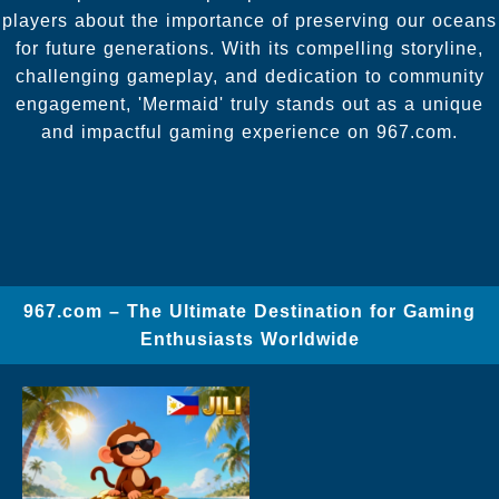
players about the importance of preserving our oceans
for future generations. With its compelling storyline,
challenging gameplay, and dedication to community
engagement, 'Mermaid' truly stands out as a unique
and impactful gaming experience on 967.com.
967.com – The Ultimate Destination for Gaming
Enthusiasts Worldwide