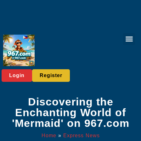
Slot Mac
Online Sa
Casino Gam
Exclusive Offer
Express News
Login
Register
Discovering the
Enchanting World of
'Mermaid' on 967.com
Home
»
Express News