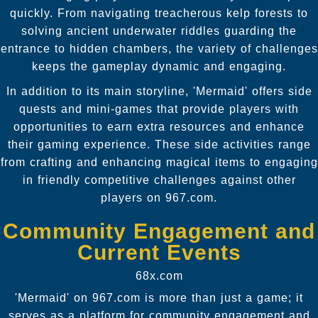
quickly. From navigating treacherous kelp forests to
solving ancient underwater riddles guarding the
entrance to hidden chambers, the variety of challenges
keeps the gameplay dynamic and engaging.
In addition to its main storyline, 'Mermaid' offers side
quests and mini-games that provide players with
opportunities to earn extra resources and enhance
their gaming experience. These side activities range
from crafting and enhancing magical items to engaging
in friendly competitive challenges against other
players on 967.com.
Community Engagement and
Current Events
68x.com
'Mermaid' on 967.com is more than just a game; it
serves as a platform for community engagement and