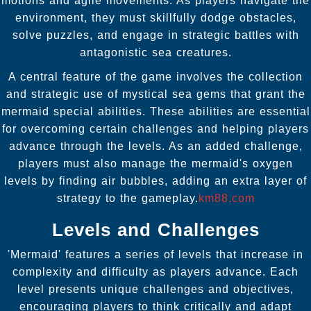
motions and agile movements. As players navigate the
environment, they must skillfully dodge obstacles,
solve puzzles, and engage in strategic battles with
antagonistic sea creatures.
A central feature of the game involves the collection
and strategic use of mystical sea gems that grant the
mermaid special abilities. These abilities are essential
for overcoming certain challenges and helping players
advance through the levels. As an added challenge,
players must also manage the mermaid's oxygen
levels by finding air bubbles, adding an extra layer of
strategy to the gameplay.
km88.com
Levels and Challenges
'Mermaid' features a series of levels that increase in
complexity and difficulty as players advance. Each
level presents unique challenges and objectives,
encouraging players to think critically and adapt