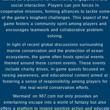
social interaction. Players can join forces in
cooperative missions, forming alliances to tackle some
of the game's toughest challenges. This aspect of the
game fosters a community spirit among players and
encourages teamwork and collaborative problem-
solving.
In light of recent global discussions surrounding
marine conservation and the protection of ocean
ecosystems, the game often hosts special events
themed around these current events. These events
include charity drives, in-game quests focused on
raising awareness, and educational content aimed at
fostering a sense of responsibility among players for
the real-world conservation efforts.
'Mermaid' on 967.com not only provides an
entertaining escape into a world of fantasy but also
offers a platform to inspire positive action and educate