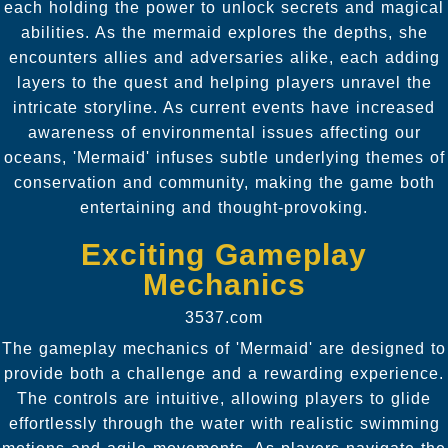
each holding the power to unlock secrets and magical
abilities. As the mermaid explores the depths, she
encounters allies and adversaries alike, each adding
layers to the quest and helping players unravel the
intricate storyline. As current events have increased
awareness of environmental issues affecting our
oceans, 'Mermaid' infuses subtle underlying themes of
conservation and community, making the game both
entertaining and thought-provoking.
Exciting Gameplay
Mechanics
3537.com
The gameplay mechanics of 'Mermaid' are designed to
provide both a challenge and a rewarding experience.
The controls are intuitive, allowing players to glide
effortlessly through the water with realistic swimming