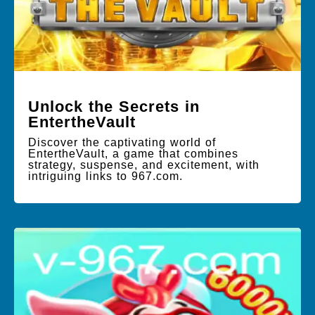
Unlock the Secrets in
EntertheVault
Discover the captivating world of
EntertheVault, a game that combines
strategy, suspense, and excitement, with
intriguing links to 967.com.