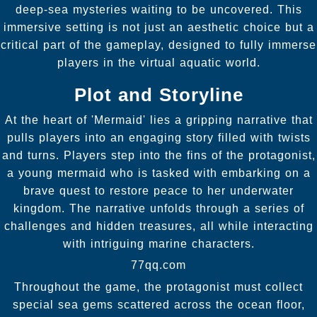
deep-sea mysteries waiting to be uncovered. This
immersive setting is not just an aesthetic choice but a
critical part of the gameplay, designed to fully immerse
players in the virtual aquatic world.
Plot and Storyline
At the heart of 'Mermaid' lies a gripping narrative that
pulls players into an engaging story filled with twists
and turns. Players step into the fins of the protagonist,
a young mermaid who is tasked with embarking on a
brave quest to restore peace to her underwater
kingdom. The narrative unfolds through a series of
challenges and hidden treasures, all while interacting
with intriguing marine characters.
77qq.com
Throughout the game, the protagonist must collect
special sea gems scattered across the ocean floor,