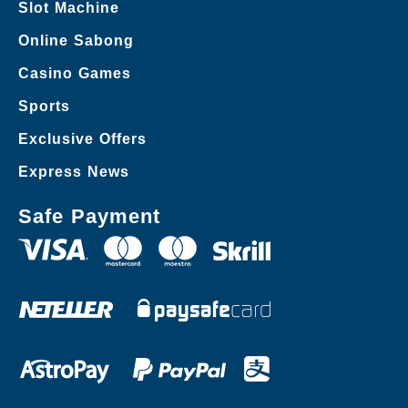
Slot Machine
Online Sabong
Casino Games
Sports
Exclusive Offers
Express News
Safe Payment