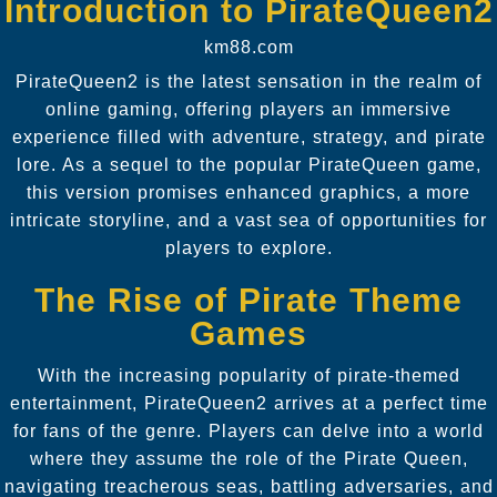
Introduction to PirateQueen2
km88.com
PirateQueen2 is the latest sensation in the realm of
online gaming, offering players an immersive
experience filled with adventure, strategy, and pirate
lore. As a sequel to the popular PirateQueen game,
this version promises enhanced graphics, a more
intricate storyline, and a vast sea of opportunities for
players to explore.
The Rise of Pirate Theme
Games
With the increasing popularity of pirate-themed
entertainment, PirateQueen2 arrives at a perfect time
for fans of the genre. Players can delve into a world
where they assume the role of the Pirate Queen,
navigating treacherous seas, battling adversaries, and