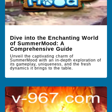
Dive into the Enchanting World
of SummerMood: A
Comprehensive Guide
Unveil the captivating charm of
SummerMood with an in-depth exploration of
its gameplay, uniqueness, and the fresh
dynamics it brings to the table.