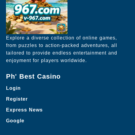
Explore a diverse collection of online games,
from puzzles to action-packed adventures, all
tailored to provide endless entertainment and
enjoyment for players worldwide.
Ph' Best Casino
Login
Register
Express News
Google