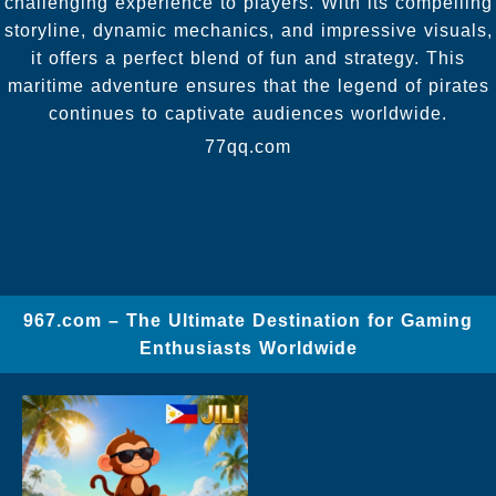
challenging experience to players. With its compelling
storyline, dynamic mechanics, and impressive visuals,
it offers a perfect blend of fun and strategy. This
maritime adventure ensures that the legend of pirates
continues to captivate audiences worldwide.
77qq.com
967.com – The Ultimate Destination for Gaming
Enthusiasts Worldwide