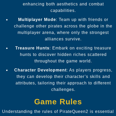
enhancing both aesthetics and combat
capabilities.
Multiplayer Mode
: Team up with friends or
challenge other pirates across the globe in the
multiplayer arena, where only the strongest
alliances survive.
Treasure Hunts
: Embark on exciting treasure
hunts to discover hidden riches scattered
throughout the game world.
Character Development
: As players progress,
they can develop their character’s skills and
attributes, tailoring their approach to different
challenges.
Game Rules
Understanding the rules of PirateQueen2 is essential