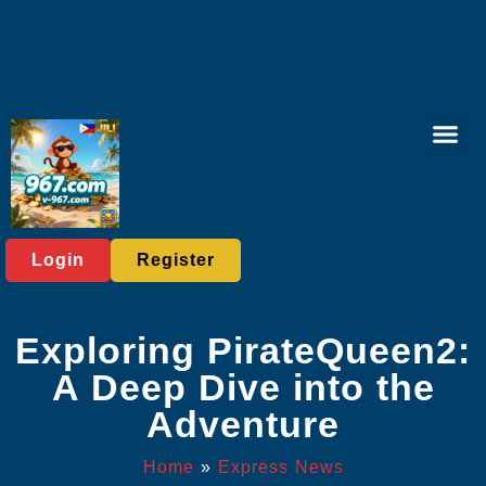
Slot Mac
Online Sa
Casino Gam
Exclusive Offer
Express News
Login
Register
Exploring PirateQueen2:
A Deep Dive into the
Adventure
Home
»
Express News