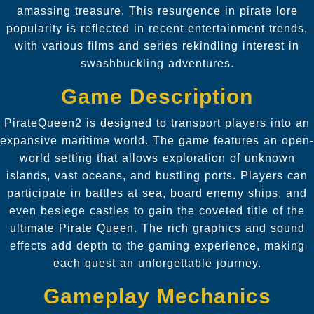
amassing treasure. This resurgence in pirate lore
popularity is reflected in recent entertainment trends,
with various films and series rekindling interest in
swashbuckling adventures.
Game Description
PirateQueen2 is designed to transport players into an
expansive maritime world. The game features an open-
world setting that allows exploration of unknown
islands, vast oceans, and bustling ports. Players can
participate in battles at sea, board enemy ships, and
even besiege castles to gain the coveted title of the
ultimate Pirate Queen. The rich graphics and sound
effects add depth to the gaming experience, making
each quest an unforgettable journey.
Gameplay Mechanics