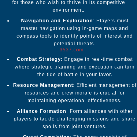
for those who wish to thrive in its competitive
environment.
Navigation and Exploration
: Players must
master navigation using in-game maps and
compass tools to identify points of interest and
potential threats.
3537.com
Combat Strategy
: Engage in real-time combat
where strategic planning and execution can turn
the tide of battle in your favor.
Resource Management
: Efficient management of
resources and crew morale is crucial for
maintaining operational effectiveness.
Alliance Formation
: Form alliances with other
players to tackle challenging missions and share
spoils from joint ventures.