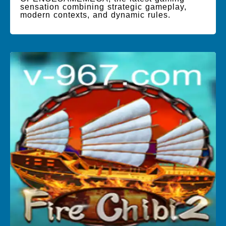
sensation combining strategic gameplay,
modern contexts, and dynamic rules.