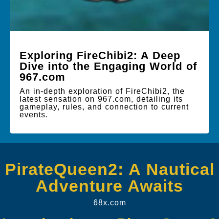
Exploring FireChibi2: A Deep
Dive into the Engaging World of
967.com
An in-depth exploration of FireChibi2, the
latest sensation on 967.com, detailing its
gameplay, rules, and connection to current
events.
PirateQueen2: A Nautical
Adventure Awaits
68x.com