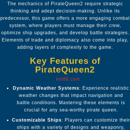
The mechanics of PirateQueen2 require strategic
thinking and adept decision-making. Unlike its
predecessor, this game offers a more engaging combat
system, where players must manage their crew,
optimize ship upgrades, and develop battle strategies.
Elements of trade and diplomacy also come into play,
adding layers of complexity to the game.
Key Features of
PirateQueen2
km88.com
Dynamic Weather Systems
: Experience realistic
weather changes that impact navigation and
battle conditions. Mastering these elements is
crucial for any sea-worthy pirate queen.
Customizable Ships
: Players can customize their
ships with a variety of designs and weaponry,