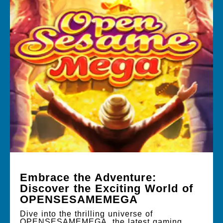
Embrace the Adventure:
Discover the Exciting World of
OPENSESAMEMEGA
Dive into the thrilling universe of
OPENSESAMEMEGA, the latest gaming