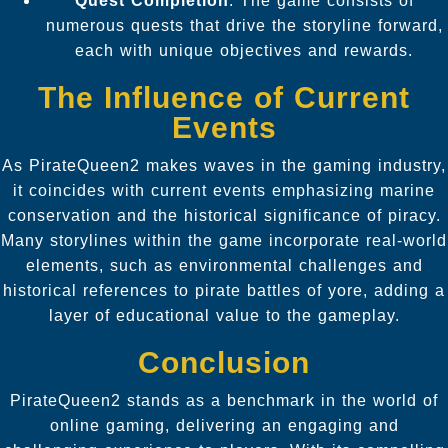
Quest Completion
: The game consists of
numerous quests that drive the storyline forward,
each with unique objectives and rewards.
The Influence of Current
Events
As PirateQueen2 makes waves in the gaming industry,
it coincides with current events emphasizing marine
conservation and the historical significance of piracy.
Many storylines within the game incorporate real-world
elements, such as environmental challenges and
historical references to pirate battles of yore, adding a
layer of educational value to the gameplay.
Conclusion
PirateQueen2 stands as a benchmark in the world of
online gaming, delivering an engaging and