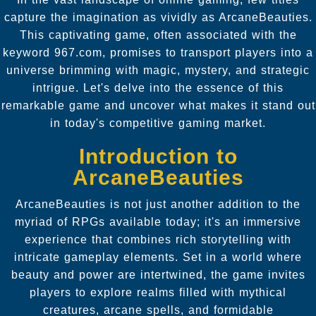
capture the imagination as vividly as ArcaneBeauties.
This captivating game, often associated with the
keyword 967.com, promises to transport players into a
universe brimming with magic, mystery, and strategic
intrigue. Let's delve into the essence of this
remarkable game and uncover what makes it stand out
in today's competitive gaming market.
Introduction to
ArcaneBeauties
ArcaneBeauties is not just another addition to the
myriad of RPGs available today; it's an immersive
experience that combines rich storytelling with
intricate gameplay elements. Set in a world where
beauty and power are intertwined, the game invites
players to explore realms filled with mythical
creatures, arcane spells, and formidable