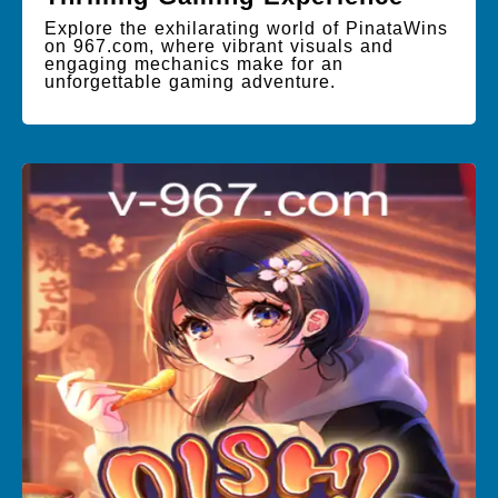
Explore the exhilarating world of PinataWins
on 967.com, where vibrant visuals and
engaging mechanics make for an
unforgettable gaming adventure.