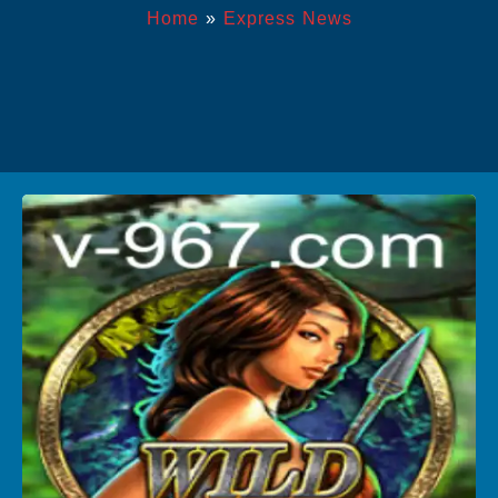
Home
»
Express News