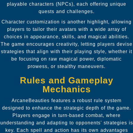
playable characters (NPCs), each offering unique
quests and challenges.
Character customization is another highlight, allowing
players to tailor their avatars with a wide array of
choices in appearance, skills, and magical abilities.
The game encourages creativity, letting players devise
strategies that align with their playing style, whether it
be focusing on raw magical power, diplomatic
prowess, or stealthy maneuvers.
Rules and Gameplay
Mechanics
ArcaneBeauties features a robust rule system
designed to enhance the strategic depth of the game.
Players engage in turn-based combat, where
understanding and adapting to opponents' strategies is
key. Each spell and action has its own advantages