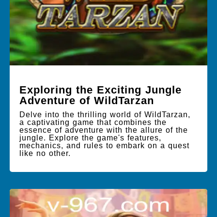
Exploring the Exciting Jungle
Adventure of WildTarzan
Delve into the thrilling world of WildTarzan,
a captivating game that combines the
essence of adventure with the allure of the
jungle. Explore the game's features,
mechanics, and rules to embark on a quest
like no other.