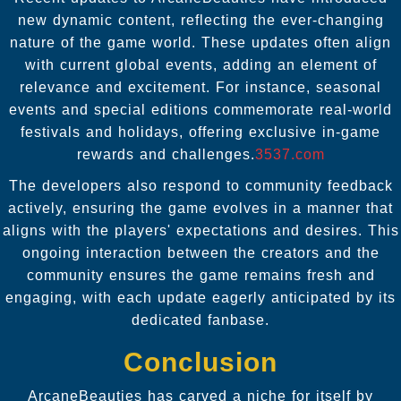
new dynamic content, reflecting the ever-changing
nature of the game world. These updates often align
with current global events, adding an element of
relevance and excitement. For instance, seasonal
events and special editions commemorate real-world
festivals and holidays, offering exclusive in-game
rewards and challenges.
3537.com
The developers also respond to community feedback
actively, ensuring the game evolves in a manner that
aligns with the players' expectations and desires. This
ongoing interaction between the creators and the
community ensures the game remains fresh and
engaging, with each update eagerly anticipated by its
dedicated fanbase.
Conclusion
ArcaneBeauties has carved a niche for itself by