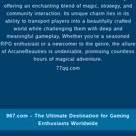
offering an enchanting blend of magic, strategy, and
community interaction. Its unique charm lies in its
ability to transport players into a beautifully crafted
world while challenging them with deep and
meaningful gameplay. Whether you're a seasoned
RPG enthusiast or a newcomer to the genre, the allure
of ArcaneBeauties is undeniable, promising countless
hours of magical adventure.
77qq.com
967.com – The Ultimate Destination for Gaming
Enthusiasts Worldwide