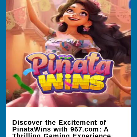
Discover the Excitement of
PinataWins with 967.com: A
Thrilling Gaming Experience