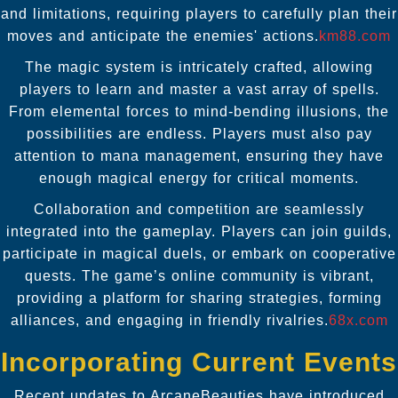
and limitations, requiring players to carefully plan their
moves and anticipate the enemies' actions.
km88.com
The magic system is intricately crafted, allowing
players to learn and master a vast array of spells.
From elemental forces to mind-bending illusions, the
possibilities are endless. Players must also pay
attention to mana management, ensuring they have
enough magical energy for critical moments.
Collaboration and competition are seamlessly
integrated into the gameplay. Players can join guilds,
participate in magical duels, or embark on cooperative
quests. The game’s online community is vibrant,
providing a platform for sharing strategies, forming
alliances, and engaging in friendly rivalries.
68x.com
Incorporating Current Events
Recent updates to ArcaneBeauties have introduced