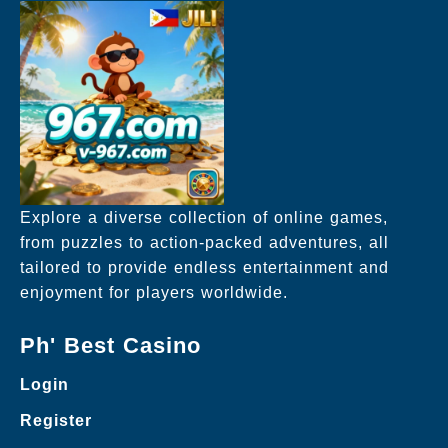
Explore a diverse collection of online games,
from puzzles to action-packed adventures, all
tailored to provide endless entertainment and
enjoyment for players worldwide.
Ph' Best Casino
Login
Register