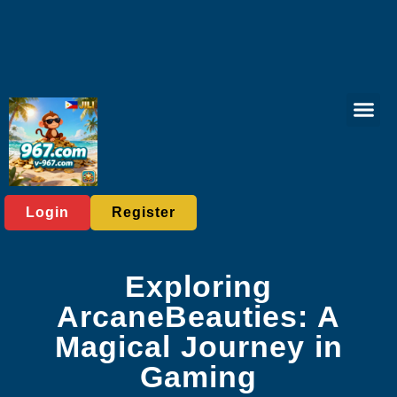
Slot Mac
Online Sa
Casino Gam
Exclusive Offer
Express News
Login
Register
Exploring
ArcaneBeauties: A
Magical Journey in
Gaming