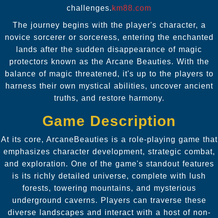
challenges.
km88.com
The journey begins with the player's character, a
novice sorcerer or sorceress, entering the enchanted
lands after the sudden disappearance of magic
protectors known as the Arcane Beauties. With the
balance of magic threatened, it's up to the players to
harness their own mystical abilities, uncover ancient
truths, and restore harmony.
Game Description
At its core, ArcaneBeauties is a role-playing game that
emphasizes character development, strategic combat,
and exploration. One of the game's standout features
is its richly detailed universe, complete with lush
forests, towering mountains, and mysterious
underground caverns. Players can traverse these
diverse landscapes and interact with a host of non-