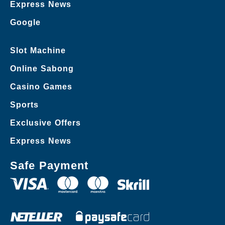
Express News
Google
Slot Machine
Online Sabong
Casino Games
Sports
Exclusive Offers
Express News
Safe Payment