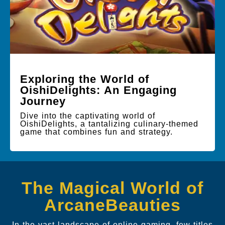
Exploring the World of
OishiDelights: An Engaging
Journey
Dive into the captivating world of
OishiDelights, a tantalizing culinary-themed
game that combines fun and strategy.
The Magical World of
ArcaneBeauties
In the vast landscape of online gaming, few titles