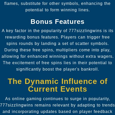
flames, substitute for other symbols, enhancing the
potential to form winning lines.
Bonus Features
A key factor in the popularity of 777sizzlingwins is its
rewarding bonus features. Players can trigger free
spins rounds by landing a set of scatter symbols.
During these free spins, multipliers come into play,
allowing for enhanced winnings without extra wagers.
The excitement of free spins lies in their potential to
significantly boost the player's bankroll.
The Dynamic Influence of
Current Events
As online gaming continues to surge in popularity,
777sizzlingwins remains relevant by adapting to trends
and incorporating updates based on player feedback