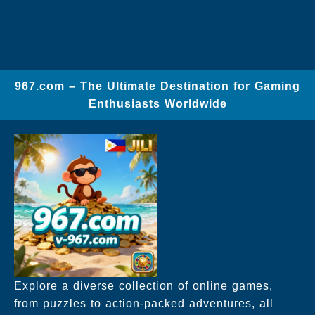
967.com – The Ultimate Destination for Gaming
Enthusiasts Worldwide
Explore a diverse collection of online games,
from puzzles to action-packed adventures, all