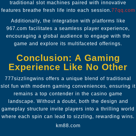
traditional slot machines paired with innovative
features breathe fresh life into each session.
77qq.com
Additionally, the integration with platforms like
967.com facilitates a seamless player experience,
encouraging a global audience to engage with the
game and explore its multifaceted offerings.
Conclusion: A Gaming
Experience Like No Other
777sizzlingwins offers a unique blend of traditional
slot fun with modern gaming conveniences, ensuring it
remains a top contender in the casino game
landscape. Without a doubt, both the design and
gameplay structure invite players into a thrilling world
where each spin can lead to sizzling, rewarding wins.
km88.com