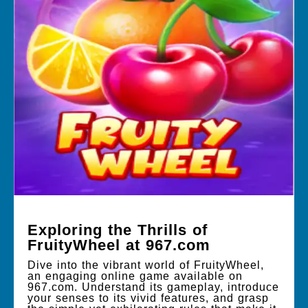
Exploring the Thrills of
FruityWheel at 967.com
Dive into the vibrant world of FruityWheel,
an engaging online game available on
967.com. Understand its gameplay, introduce
your senses to its vivid features, and grasp