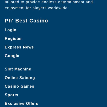
tailored to provide endless entertainment and
enjoyment for players worldwide.
Ph' Best Casino
Login
Register
Express News
Google
Slot Machine
Online Sabong
Casino Games
Sports
Exclusive Offers