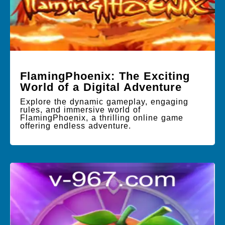
FlamingPhoenix: The Exciting
World of a Digital Adventure
Explore the dynamic gameplay, engaging
rules, and immersive world of
FlamingPhoenix, a thrilling online game
offering endless adventure.