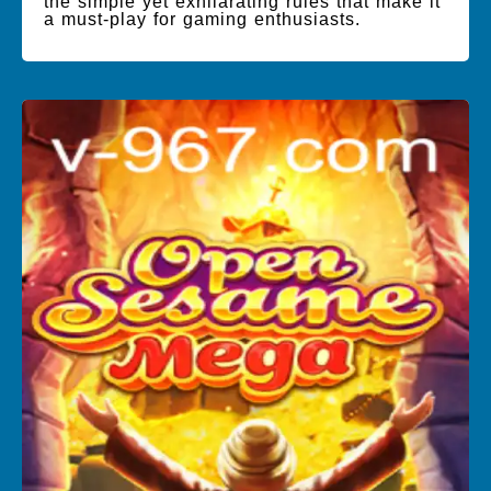
the simple yet exhilarating rules that make it
a must-play for gaming enthusiasts.