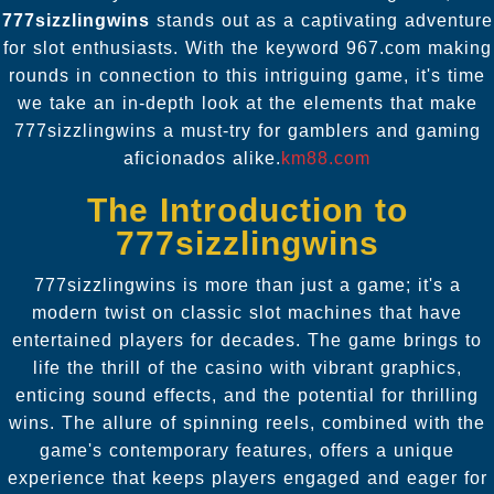
777sizzlingwins
stands out as a captivating adventure
for slot enthusiasts. With the keyword 967.com making
rounds in connection to this intriguing game, it's time
we take an in-depth look at the elements that make
777sizzlingwins a must-try for gamblers and gaming
aficionados alike.
km88.com
The Introduction to
777sizzlingwins
777sizzlingwins is more than just a game; it's a
modern twist on classic slot machines that have
entertained players for decades. The game brings to
life the thrill of the casino with vibrant graphics,
enticing sound effects, and the potential for thrilling
wins. The allure of spinning reels, combined with the
game's contemporary features, offers a unique
experience that keeps players engaged and eager for