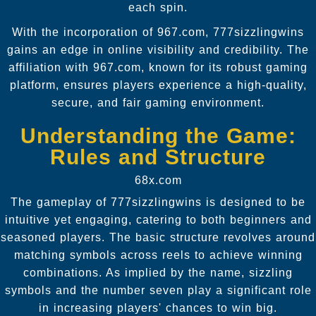
each spin.
With the incorporation of 967.com, 777sizzlingwins
gains an edge in online visibility and credibility. The
affiliation with 967.com, known for its robust gaming
platform, ensures players experience a high-quality,
secure, and fair gaming environment.
Understanding the Game:
Rules and Structure
68x.com
The gameplay of 777sizzlingwins is designed to be
intuitive yet engaging, catering to both beginners and
seasoned players. The basic structure revolves around
matching symbols across reels to achieve winning
combinations. As implied by the name, sizzling
symbols and the number seven play a significant role
in increasing players' chances to win big.