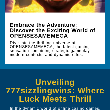
Embrace the Adventure:
Discover the Exciting World of
OPENSESAMEMEGA
Dive into the thrilling universe of
OPENSESAMEMEGA, the latest gaming
sensation combining strategic gameplay,
modern contexts, and dynamic rules.
Unveiling
777sizzlingwins: Where
Luck Meets Thrill
In the dynamic world of online casino games,