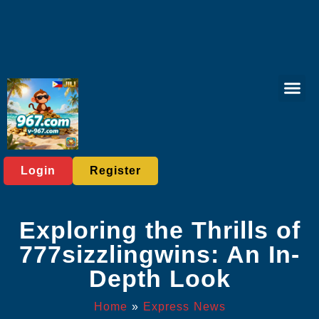
Slot Mac
Online Sa
Casino Gam
Exclusive Offer
Express News
Login
Register
Exploring the Thrills of
777sizzlingwins: An In-
Depth Look
Home
»
Express News