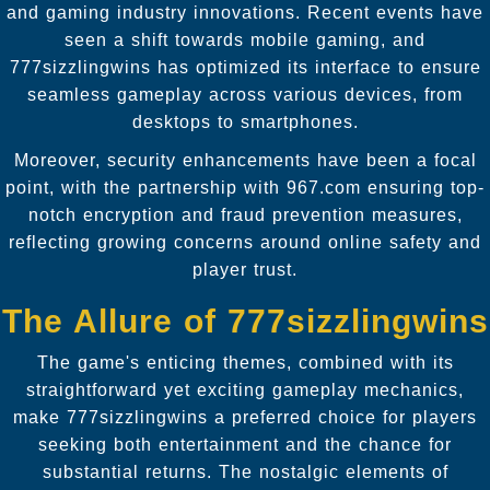
and gaming industry innovations. Recent events have
seen a shift towards mobile gaming, and
777sizzlingwins has optimized its interface to ensure
seamless gameplay across various devices, from
desktops to smartphones.
Moreover, security enhancements have been a focal
point, with the partnership with 967.com ensuring top-
notch encryption and fraud prevention measures,
reflecting growing concerns around online safety and
player trust.
The Allure of 777sizzlingwins
The game's enticing themes, combined with its
straightforward yet exciting gameplay mechanics,
make 777sizzlingwins a preferred choice for players
seeking both entertainment and the chance for
substantial returns. The nostalgic elements of