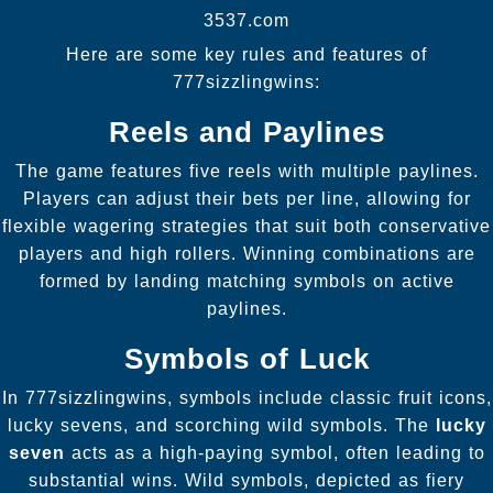
3537.com
Here are some key rules and features of
777sizzlingwins:
Reels and Paylines
The game features five reels with multiple paylines.
Players can adjust their bets per line, allowing for
flexible wagering strategies that suit both conservative
players and high rollers. Winning combinations are
formed by landing matching symbols on active
paylines.
Symbols of Luck
In 777sizzlingwins, symbols include classic fruit icons,
lucky sevens, and scorching wild symbols. The
lucky
seven
acts as a high-paying symbol, often leading to
substantial wins. Wild symbols, depicted as fiery