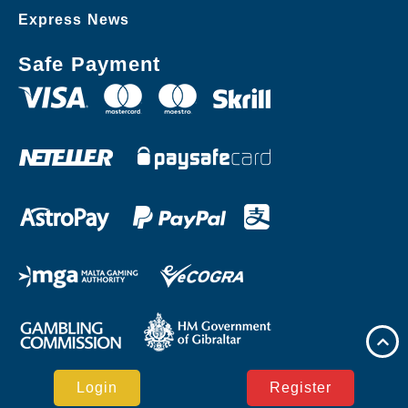
Express News
Safe Payment
Login
Register
Copyright © 967.com Casino Reserved