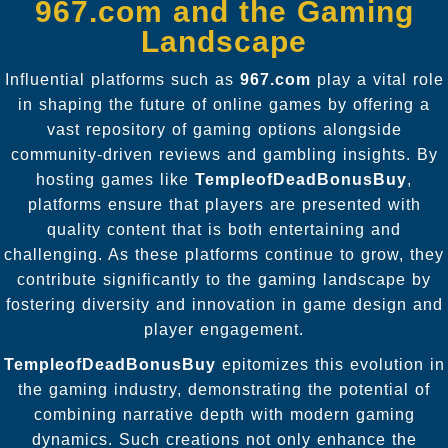
967.com and the Gaming
Landscape
Influential platforms such as
967.com
play a vital role
in shaping the future of online games by offering a
vast repository of gaming options alongside
community-driven reviews and gambling insights. By
hosting games like
TempleofDeadBonusBuy
,
platforms ensure that players are presented with
quality content that is both entertaining and
challenging. As these platforms continue to grow, they
contribute significantly to the gaming landscape by
fostering diversity and innovation in game design and
player engagement.
TempleofDeadBonusBuy
epitomizes this evolution in
the gaming industry, demonstrating the potential of
combining narrative depth with modern gaming
dynamics. Such creations not only enhance the