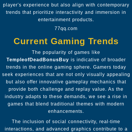
player's experience but also align with contemporary
trends that prioritize interactivity and immersion in
entertainment products.
77qq.com
Current Gaming Trends
The popularity of games like
TempleofDeadBonusBuy
is indicative of broader
trends in the online gaming sphere. Gamers today
seek experiences that are not only visually appealing
but also offer innovative gameplay mechanics that
provide both challenge and replay value. As the
industry adapts to these demands, we see a rise in
games that blend traditional themes with modern
enhancements.
The inclusion of social connectivity, real-time
interactions, and advanced graphics contribute to a