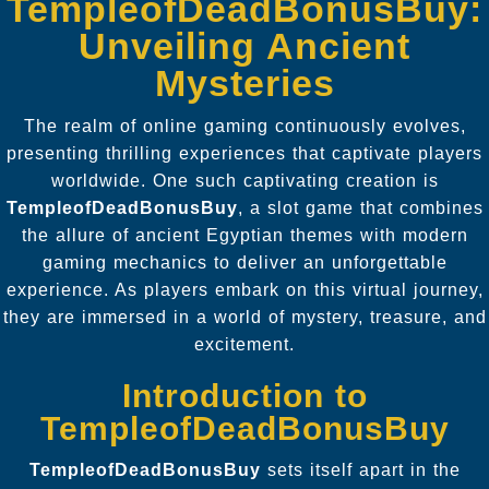
TempleofDeadBonusBuy:
Unveiling Ancient
Mysteries
The realm of online gaming continuously evolves,
presenting thrilling experiences that captivate players
worldwide. One such captivating creation is
TempleofDeadBonusBuy
, a slot game that combines
the allure of ancient Egyptian themes with modern
gaming mechanics to deliver an unforgettable
experience. As players embark on this virtual journey,
they are immersed in a world of mystery, treasure, and
excitement.
Introduction to
TempleofDeadBonusBuy
TempleofDeadBonusBuy
sets itself apart in the