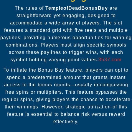
The rules of
TempleofDeadBonusBuy
are
straightforward yet engaging, designed to
accommodate a wide array of players. The slot
features a standard grid with five reels and multiple
paylines, providing numerous opportunities for winning
combinations. Players must align specific symbols
across these paylines to trigger wins, with each
symbol holding varying point values.
3537.com
To initiate the Bonus Buy feature, players can opt to
spend a predetermined amount that grants instant
access to the bonus rounds—usually encompassing
free spins or multipliers. This feature bypasses the
regular spins, giving players the chance to accelerate
their winnings. However, strategic utilization of this
feature is essential to balance risk versus reward
effectively.