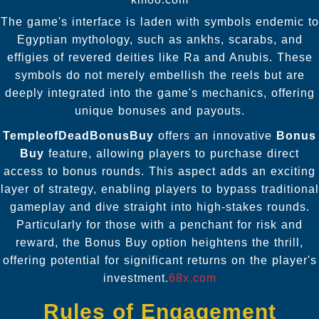
The game's interface is laden with symbols endemic to
Egyptian mythology, such as ankhs, scarabs, and
effigies of revered deities like Ra and Anubis. These
symbols do not merely embellish the reels but are
deeply integrated into the game's mechanics, offering
unique bonuses and payouts.
TempleofDeadBonusBuy
offers an innovative
Bonus
Buy
feature, allowing players to purchase direct
access to bonus rounds. This aspect adds an exciting
layer of strategy, enabling players to bypass traditional
gameplay and dive straight into high-stakes rounds.
Particularly for those with a penchant for risk and
reward, the Bonus Buy option heightens the thrill,
offering potential for significant returns on the player's
investment.
68x.com
Rules of Engagement