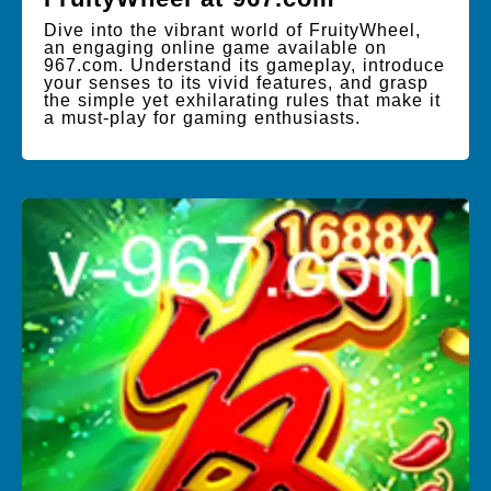
Dive into the vibrant world of FruityWheel,
an engaging online game available on
967.com. Understand its gameplay, introduce
your senses to its vivid features, and grasp
the simple yet exhilarating rules that make it
a must-play for gaming enthusiasts.