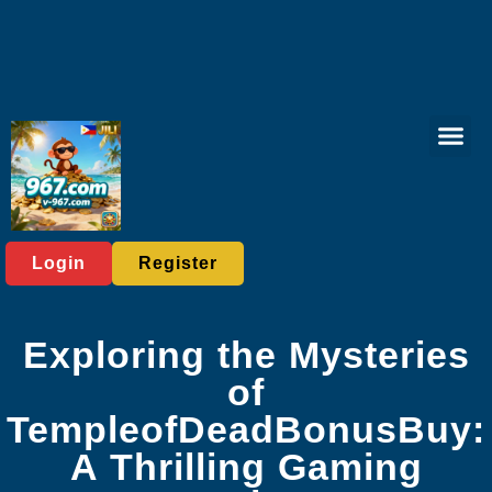
Slot Mac
Online Sa
Casino Gam
Exclusive Offer
Express News
Login
Register
Exploring the Mysteries
of
TempleofDeadBonusBuy:
A Thrilling Gaming