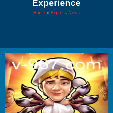
Experience
Home
»
Express News