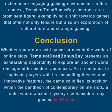
richer, more engaging gaming environment. In this
context, TempleofDeadBonusBuy emerges as a
prominent figure, exemplifying a shift towards games
that offer not only leisure but also an exploration of
cultural lore and strategic gaming.
Conclusion
Whether you are an avid gamer or new to the world of
online slots,
TempleofDeadBonusBuy
presents an
exhilarating opportunity to explore an ancient world
reimagined for modern audiences. As it continues to
captivate players with its compelling themes and
innovative features, the game solidifies its position
within the pantheon of contemporary online slots, a
realm where ancient mystery meets modern-day
gaming.
km88.com