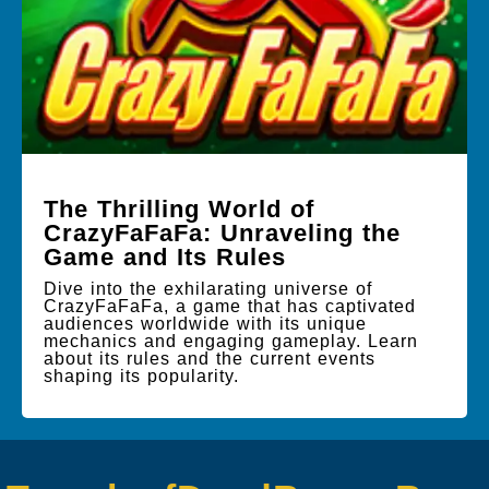
The Thrilling World of
CrazyFaFaFa: Unraveling the
Game and Its Rules
Dive into the exhilarating universe of
CrazyFaFaFa, a game that has captivated
audiences worldwide with its unique
mechanics and engaging gameplay. Learn
about its rules and the current events
shaping its popularity.