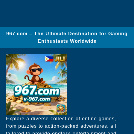
967.com – The Ultimate Destination for Gaming
Enthusiasts Worldwide
Explore a diverse collection of online games,
from puzzles to action-packed adventures, all
tailored to provide endless entertainment and