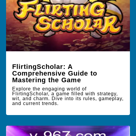
FlirtingScholar: A
Comprehensive Guide to
Mastering the Game
Explore the engaging world of
FlirtingScholar, a game filled with strategy,
wit, and charm. Dive into its rules, gameplay,
and current trends.