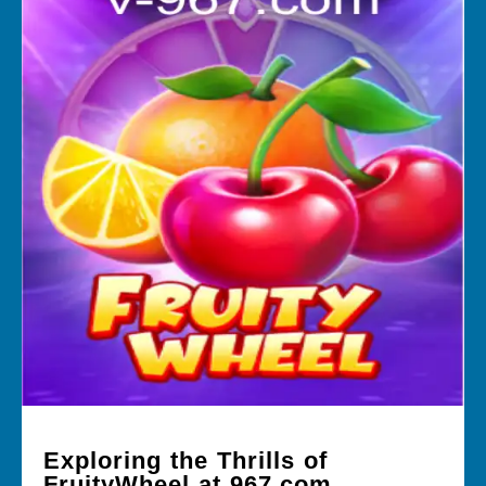
Exploring the Thrills of
FruityWheel at 967.com