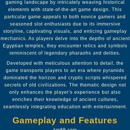
gaming landscape by intricately weaving historical
elements with state-of-the-art game design. This
particular game appeals to both novice gamers and
seasoned slot enthusiasts due to its immersive
storyline, captivating visuals, and enticing gameplay
mechanics. As players delve into the depths of ancient
Egyptian temples, they encounter relics and symbols
reminiscent of legendary pharaohs and deities.
Developed with meticulous attention to detail, the
game transports players to an era where pyramids
dominated the horizon and cryptic scripts whispered
secrets of old civilizations. The thematic design not
only enhances the player's experience but also
enriches their knowledge of ancient cultures,
seamlessly integrating education with entertainment.
Gameplay and Features
km88.com