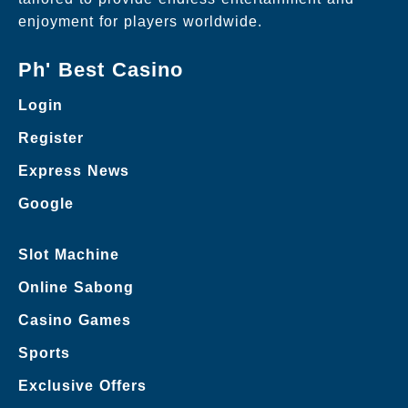
enjoyment for players worldwide.
Ph' Best Casino
Login
Register
Express News
Google
Slot Machine
Online Sabong
Casino Games
Sports
Exclusive Offers