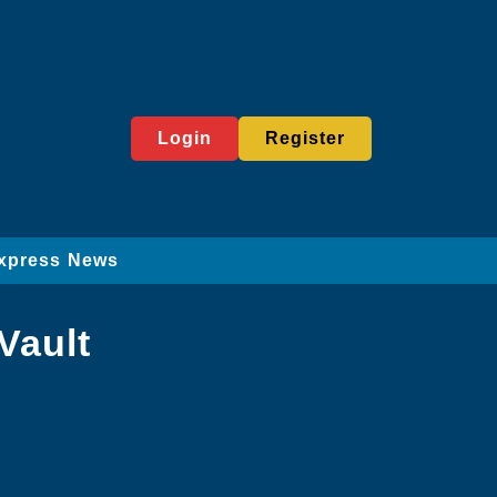
Login
Register
xpress News
Vault