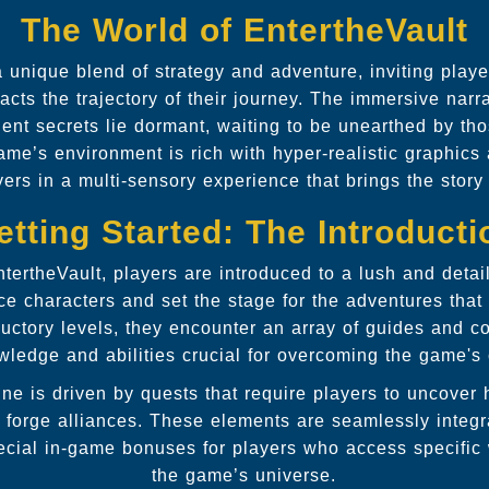
The World of EntertheVault
a unique blend of strategy and adventure, inviting play
cts the trajectory of their journey. The immersive narra
ent secrets lie dormant, waiting to be unearthed by th
me’s environment is rich with hyper-realistic graphic
ers in a multi-sensory experience that brings the story 
etting Started: The Introducti
rtheVault, players are introduced to a lush and detail
uce characters and set the stage for the adventures that
ductory levels, they encounter an array of guides and 
ledge and abilities crucial for overcoming the game's
ne is driven by quests that require players to uncover
 forge alliances. These elements are seamlessly integr
ecial in-game bonuses for players who access specific 
the game’s universe.