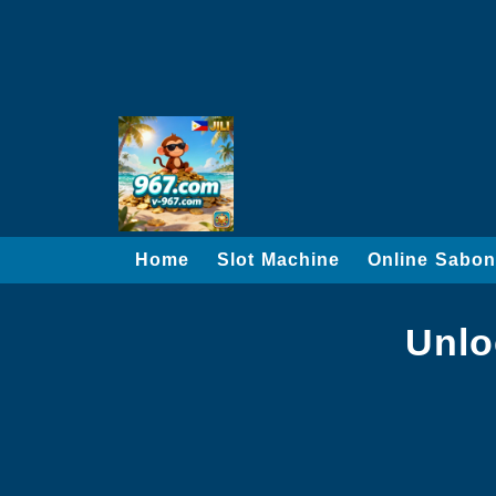
Home
Slot Machine
Online Sabo
Unlo