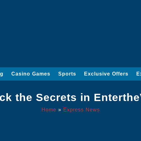
ng
Casino Games
Sports
Exclusive Offers
E
ck the Secrets in Enterthe
Home
»
Express News