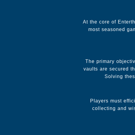
At the core of Entert
most seasoned gamer
The primary objectiv
vaults are secured t
Solving thes
Players must effic
collecting and wi