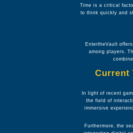
Time is a critical fac
to think quickly and s
EntertheVault offer
among players. Th
combine 
Current
In light of recent ga
the field of intera
immersive experienc
Furthermore, the sea