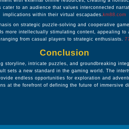
content with external online resources, creating a holist
cater to an audience that values interconnected narrat
implications within their virtual escapades.
km88.com
hasis on strategic puzzle-solving and cooperative game
rds more intellectually stimulating content, appealing to
ranging from casual players to strategic enthusiasts.
7
Conclusion
ng storyline, intricate puzzles, and groundbreaking inte
ult sets a new standard in the gaming world. The inter
rovide endless opportunities for exploration and advent
s at the forefront of defining the future of immersive d