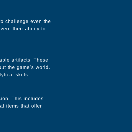
 to challenge even the
ern their ability to
able artifacts. These
out the game’s world.
tical skills.
sion. This includes
l items that offer