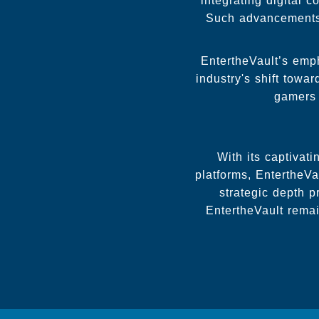
integrating digital 
Such advancements 
EntertheVault’s emp
industry's shift towa
gamers 
With its captivati
platforms, EntertheVa
strategic depth p
EntertheVault remain