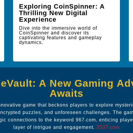
Exploring CoinSpinner: A
Thrilling New Digital
Experience
Dive into the immersive world of
CoinSpinner and discover its
captivating features and gameplay
dynamics.
heVault: A New Gaming Ad
Awaits
nnovative game that beckons players to explore mysteri
encrypted puzzles, and unforeseen challenges. The game'
egic connections to the keyword 967.com, enticing playe
layer of intrigue and engagement.
3537.com