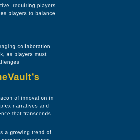
tive, requiring players
rces players to balance
raging collaboration
k, as players must
allenges.
eVault’s
eacon of innovation in
mplex narratives and
ence that transcends
es a growing trend of