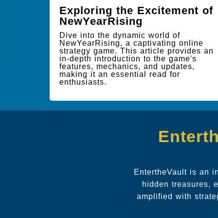
Exploring the Excitement of
NewYearRising
Dive into the dynamic world of
NewYearRising, a captivating online
strategy game. This article provides an
in-depth introduction to the game's
features, mechanics, and updates,
making it an essential read for
enthusiasts.
Entert
EntertheVault is an i
hidden treasures, 
amplified with strat