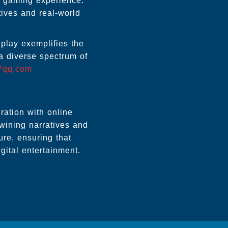
ic gaming experience.
ives and real-world
play exemplifies the
 a diverse spectrum of
7qq.com
gration with online
twining narratives and
ure, ensuring that
igital entertainment.