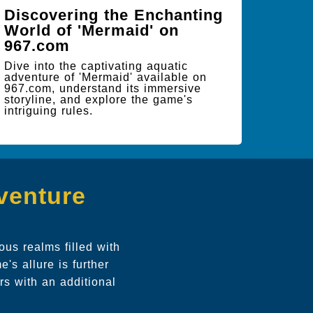
Discovering the Enchanting
World of 'Mermaid' on
967.com
Dive into the captivating aquatic
adventure of 'Mermaid' available on
967.com, understand its immersive
storyline, and explore the game's
intriguing rules.
venture
ous realms filled with
s allure is further
rs with an additional