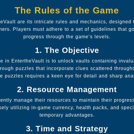
The Rules of the Game
heVault are its intricate rules and mechanics, designed
s. Players must adhere to a set of guidelines that gov
progress through the game’s levels.
1. The Objective
e in EntertheVault is to unlock vaults containing invalu
hrough puzzles that incorporate clues scattered through
e puzzles requires a keen eye for detail and sharp analy
2. Resource Management
iently manage their resources to maintain their progres
sely utilizing in-game currency, health packs, and specia
temporary advantages.
3. Time and Strategy