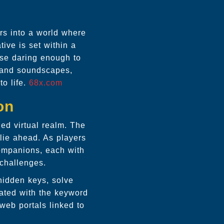
ers into a world where
tive is set within a
ose daring enough to
s and soundscapes,
to life.
68x.com
on
ed virtual realm. The
 lie ahead. As players
companions, each with
 challenges.
 hidden keys, solve
ated with the keyword
web portals linked to