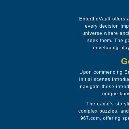
EntertheVault offers 
every decision impa
universe where anci
seek them. The ga
enveloping play
G
Upon commencing Ente
initial scenes introd
navigate these intro
unique know
The game’s storyli
complex puzzles, and
967.com, offering sp