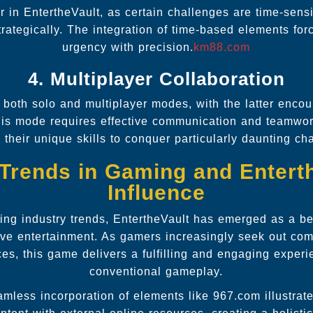
tor in EntertheVault, as certain challenges are time-sensi
trategically. The integration of time-based elements fo
urgency with precision.
km88.com
4. Multiplayer Collaboration
s both solo and multiplayer modes, with the latter encou
is mode requires effective communication and teamwor
their unique skills to conquer particularly daunting ch
 Trends in Gaming and Enterth
Influence
ming industry trends, EntertheVault has emerged as a b
ctive entertainment. As gamers increasingly seek out co
es, this game delivers a fulfilling and engaging experi
conventional gameplay.
mless incorporation of elements like 967.com illustrat